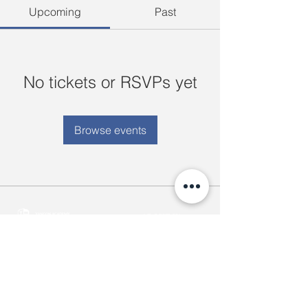
Upcoming
Past
No tickets or RSVPs yet
Browse events
ABOUT YA
35(B) University Avenue Housing
Our Story
New University Avenue Road,
YAIS Purpose
Bahan Township, Yangon, Myanmar.
Meet our Team
+959 7707 9999 4-5
Come Grow With Us
info@yangonacademy.com
admissions@yangonacademy.com
ACADEMICS
ADMISSIONS
Early Childhood Center
Semester Dates