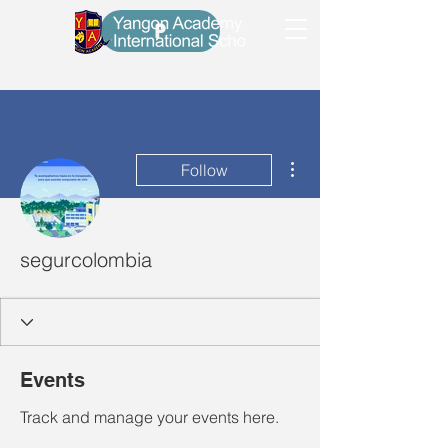
P
More actions
Follow
segurcolombia
Events
Track and manage your events here.