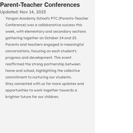
Parent-Teacher Conferences
Updated:
Nov 14, 2023
Yangon Academy School's PTC (Parents-Teacher 
Conference) was a collaborative success this 
week, with elementary and secondary sections 
gathering together on October 24 and 25.
Parents and teachers engaged in meaningful 
conversations, focusing on each student's 
progress and development. This event 
reaffirmed the strong partnership between 
home and school, highlighting the collective 
commitment to nurturing our students.
Stay connected with us for more updates and 
opportunities to work together towards a 
brighter future for our children.