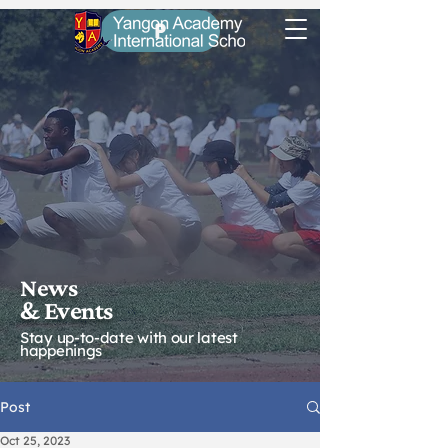
P
News
& Eve
nts
Stay up-to-date with our latest
happenings
Post
Oct 25, 2023