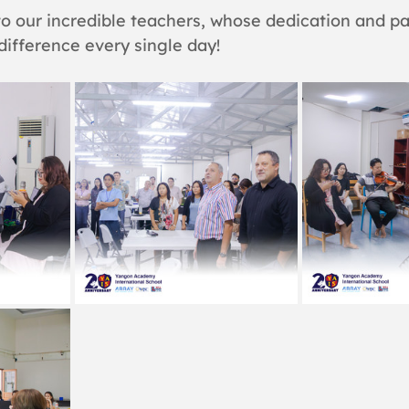
o our incredible teachers, whose dedication and pa
ifference every single day!