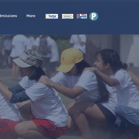
P
dmissions
More