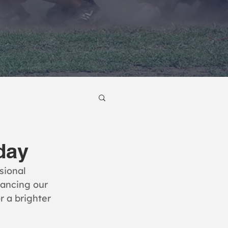
day
sional 
ancing our 
r a brighter 