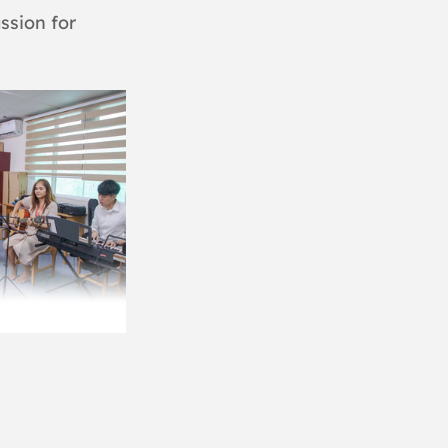
ssion for 