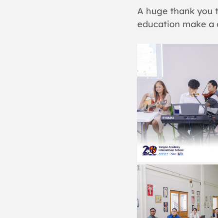
A huge thank you t
education make a d