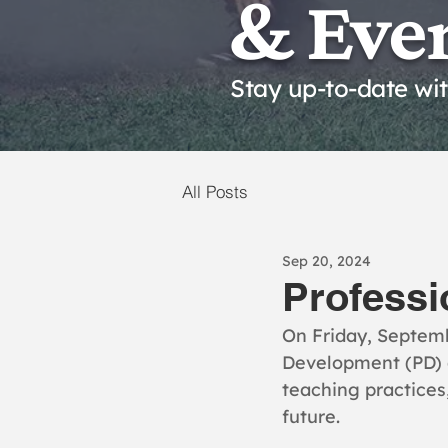
& Eve
Stay up-to-date wi
All Posts
Sep 20, 2024
Professi
On Friday, Septemb
Development (PD) d
teaching practices,
future.