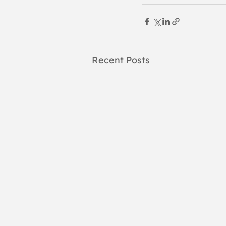
Recent Posts