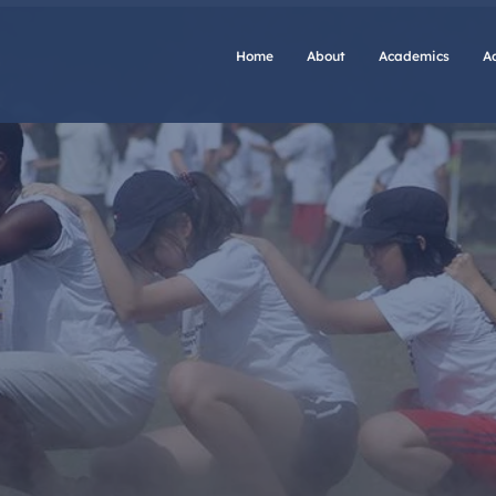
Home
About
Academics
A