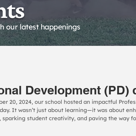
nts
th our latest happenings
onal Development (PD) 
er 20, 2024, our school hosted an impactful Profes
ay. It wasn’t just about learning—it was about enh
 sparking student creativity, and paving the way fo