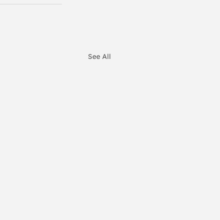
See All