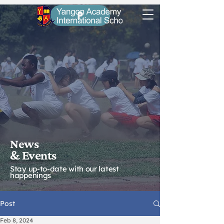
P
News
& Eve
nts
Stay up-to-date with our latest
happenings
Post
Feb 8, 2024