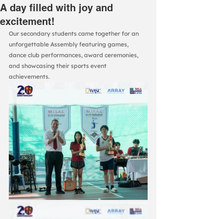
A day filled with joy and
excitement!
Our secondary students came together for an 
unforgettable Assembly featuring games, 
dance club performances, award ceremonies, 
and showcasing their sports event 
achievements.