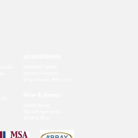
ADMISSIONS
Semester Dates
Center
School Calendar
ol
Inquiries on Admission
New & Events
ces
Latest News
Upcoming Events
Book a Tour