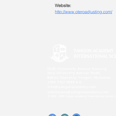
Website:
http://www.oteroadjusting.com/
35(B) University Avenue Housing
New University Avenue Road,
Bahan Township, Yangon, Myanmar.
+959 7707 9999 4-5
info@yangonacademy.com
admissions@yangonacademy.com
© 2022 - 2023 Yangon Academy International School. 
f
P