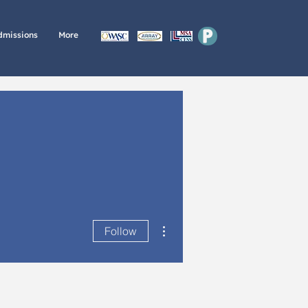
P
dmissions
More
More actions
Follow