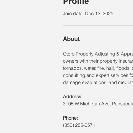
Profile
Join date: Dec 12, 2025
About
Otero Property Adjusting & Appra
owners with their property insur
tornados, water, fire, hail, flood
consulting and expert services fo
damage evaluations, and mediati
Address:
3105 W Michigan Ave, Pensacola
Phone:
(850) 285-0571