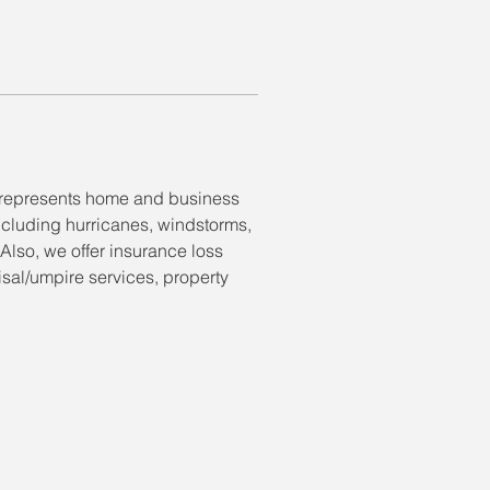
t represents home and business 
ncluding hurricanes, windstorms, 
 Also, we offer insurance loss 
isal/umpire services, property 