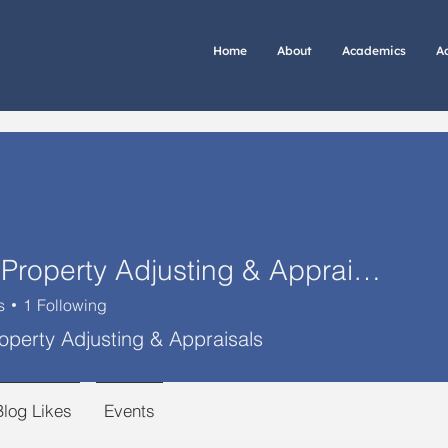
Home
About
Academics
A
Otero Property Adjusting & Appraisals
s
1
Following
operty Adjusting & Appraisals
Blog Likes
Events