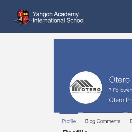
7
Follower
Otero Pr
Profile
Blog Comments