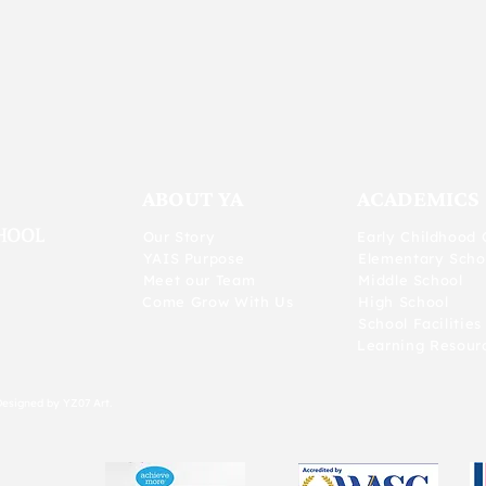
ABOUT YA
ACADEMICS
Our Story
Early Childhood 
YAIS Purpose
Elementary Scho
Meet our Team
Middle School
Come Grow With Us
High School
School Facilities
Learning Resour
Designed by YZ07 Art.