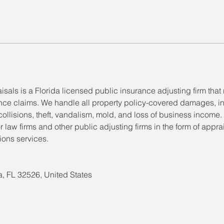
isals is a Florida licensed public insurance adjusting firm tha
ance claims. We handle all property policy-covered damages, i
s, collisions, theft, vandalism, mold, and loss of business income.
r law firms and other public adjusting firms in the form of appra
ons services.
, FL 32526, United States